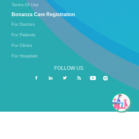
Terms Of Use
Bonanza Care Registration
For Doctors
For Patients
For Clinics
For Hospitals
FOLLOW US