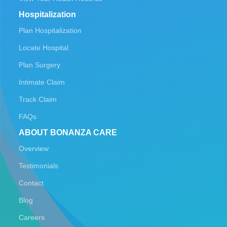
Hospitalization
Plan Hospitalization
Locate Hospital
Plan Surgery
Intimate Claim
Track Claim
FAQs
ABOUT BONANZA CARE
Overview
Testimonials
Contact
Blog
Careers