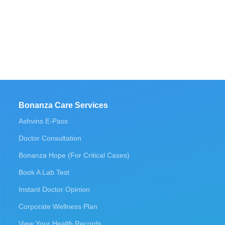
Bonanza Care Services
Ashvins E-Pass
Doctor Consultation
Bonanza Hope (For Critical Cases)
Book A Lab Test
Instant Doctor Opinion
Corporate Wellness Plan
View Your Health Records